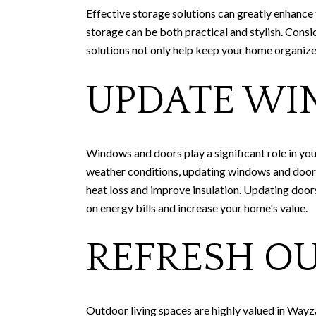
Effective storage solutions can greatly enhance
storage can be both practical and stylish. Consi
solutions not only help keep your home organize
UPDATE WI
Windows and doors play a significant role in you
weather conditions, updating windows and doors 
heat loss and improve insulation. Updating doo
on energy bills and increase your home's value.
REFRESH O
Outdoor living spaces are highly valued in Wayza