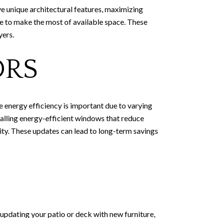
e unique architectural features, maximizing
age to make the most of available space. These
yers.
ORS
e energy efficiency is important due to varying
alling energy-efficient windows that reduce
ty. These updates can lead to long-term savings
 updating your patio or deck with new furniture,