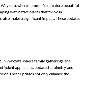
 In Wayzata, where homes often feature beautiful
ping with native plants that thrive in
n also make a significant impact. These updates
nt. In Wayzata, where family gatherings and
-efficient appliances, updated cabinetry, and
color. These updates not only enhance the