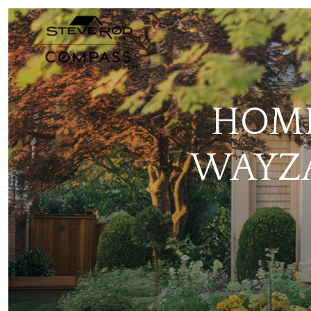
HOME
WAYZA