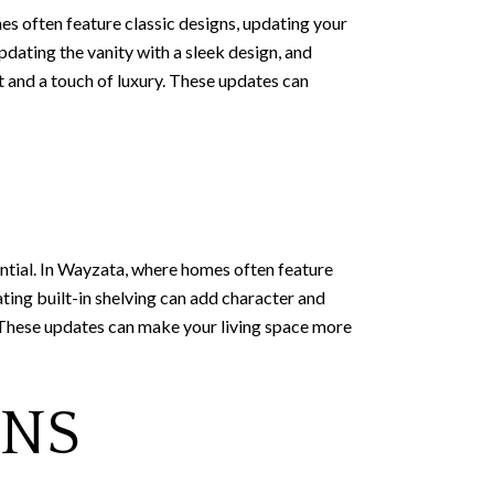
s often feature classic designs, updating your
pdating the vanity with a sleek design, and
t and a touch of luxury. These updates can
ential. In Wayzata, where homes often feature
ating built-in shelving can add character and
t. These updates can make your living space more
ONS