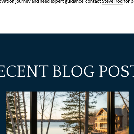
enovation journey and need expert guidance, contact
Steve Rod
for p
ECENT BLOG POS