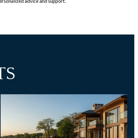
ersonalized advice and support.
TS