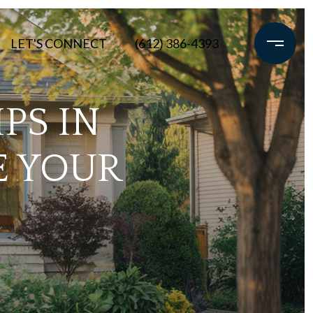
LET'S CONNECT
(612) 386-4393
PS IN
E YOUR