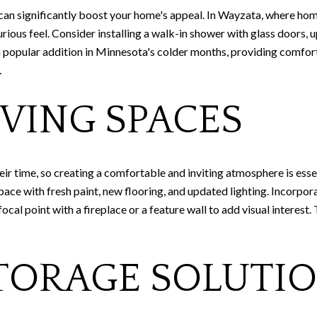
an significantly boost your home's appeal. In Wayzata, where home
ious feel. Consider installing a walk-in shower with glass doors, u
 a popular addition in Minnesota's colder months, providing comfor
.
VING SPACES
eir time, so creating a comfortable and inviting atmosphere is ess
pace with fresh paint, new flooring, and updated lighting. Incorpor
focal point with a fireplace or a feature wall to add visual interes
TORAGE SOLUTI