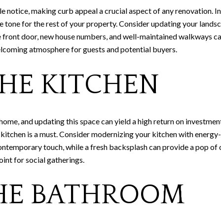
ple notice, making curb appeal a crucial aspect of any renovation.
 tone for the rest of your property. Consider updating your landsca
he front door, new house numbers, and well-maintained walkways ca
elcoming atmosphere for guests and potential buyers.
HE KITCHEN
 home, and updating this space can yield a high return on investme
sh kitchen is a must. Consider modernizing your kitchen with energy
ntemporary touch, while a fresh backsplash can provide a pop of 
oint for social gatherings.
HE BATHROOM