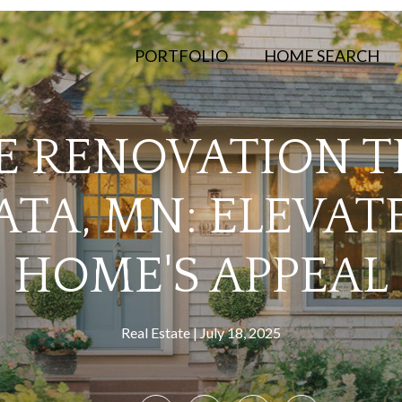
PORTFOLIO
HOME SEARCH
 RENOVATION TI
TA, MN: ELEVAT
HOME'S APPEAL
Real Estate
July 18, 2025