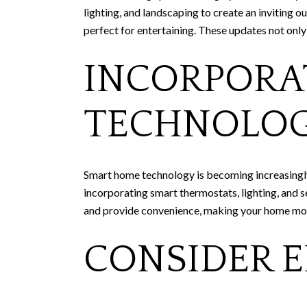
lighting, and landscaping to create an inviting o
perfect for entertaining. These updates not only
INCORPORA
TECHNOLO
Smart home technology is becoming increasingly
incorporating smart thermostats, lighting, and s
and provide convenience, making your home mor
CONSIDER E