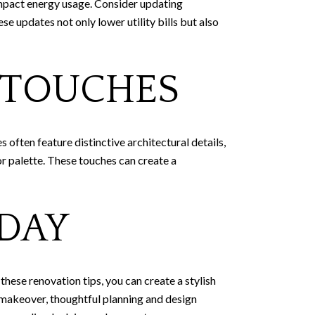
mpact energy usage. Consider updating
se updates not only lower utility bills but also
 TOUCHES
often feature distinctive architectural details,
or palette. These touches can create a
DAY
hese renovation tips, you can create a stylish
e makeover, thoughtful planning and design