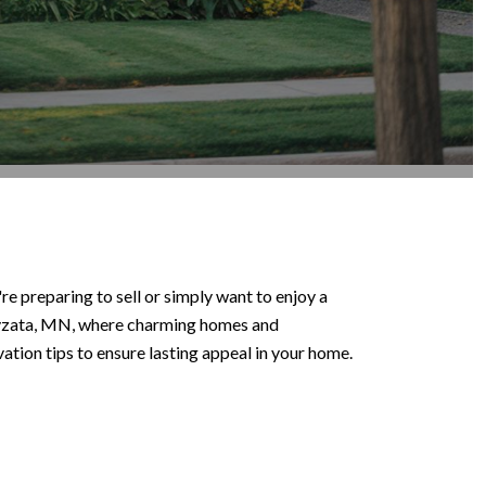
e preparing to sell or simply want to enjoy a
Wayzata, MN, where charming homes and
tion tips to ensure lasting appeal in your home.