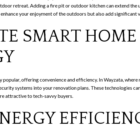
utdoor retreat. Adding a fire pit or outdoor kitchen can extend the 
 enhance your enjoyment of the outdoors but also add significant v
TE SMART HOME
GY
 popular, offering convenience and efficiency. In Wayzata, where
ecurity systems into your renovation plans. These technologies can
e attractive to tech-savvy buyers.
NERGY EFFICIEN