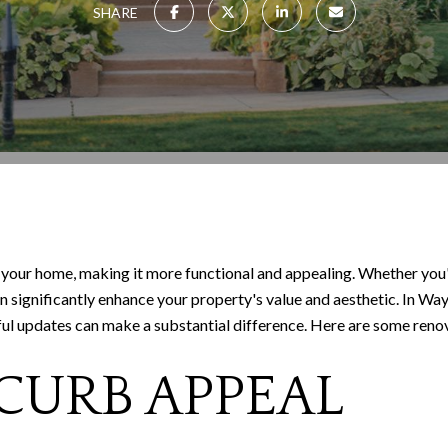
SHARE
your home, making it more functional and appealing. Whether you'r
an significantly enhance your property's value and aesthetic. In 
ul updates can make a substantial difference. Here are some renova
 CURB APPEAL