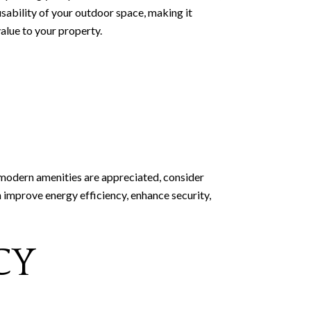
usability of your outdoor space, making it
alue to your property.
 modern amenities are appreciated, consider
 improve energy efficiency, enhance security,
CY