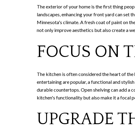
The exterior of your home is the first thing peo
landscapes, enhancing your front yard can set the
Minnesota's climate. A fresh coat of paint on t
not only improve aesthetics but also create a w
FOCUS ON T
The kitchen is often considered the heart of the
entertaining are popular, a functional and styli
durable countertops. Open shelving can add a co
kitchen's functionality but also make it a focal p
UPGRADE T