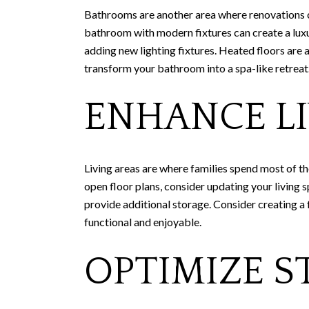
Bathrooms are another area where renovations c
bathroom with modern fixtures can create a luxur
adding new lighting fixtures. Heated floors are
transform your bathroom into a spa-like retreat
ENHANCE LI
Living areas are where families spend most of th
open floor plans, consider updating your living s
provide additional storage. Consider creating a 
functional and enjoyable.
OPTIMIZE S