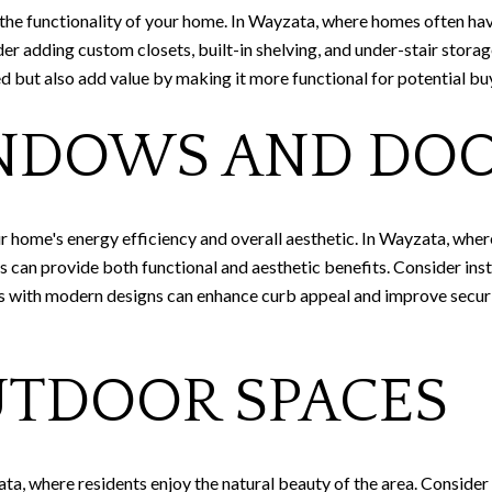
 the functionality of your home. In Wayzata, where homes often hav
der adding custom closets, built-in shelving, and under-stair stor
d but also add value by making it more functional for potential bu
NDOWS AND DO
r home's energy efficiency and overall aesthetic. In Wayzata, wher
can provide both functional and aesthetic benefits. Consider inst
rs with modern designs can enhance curb appeal and improve securi
UTDOOR SPACES
ta, where residents enjoy the natural beauty of the area. Consider