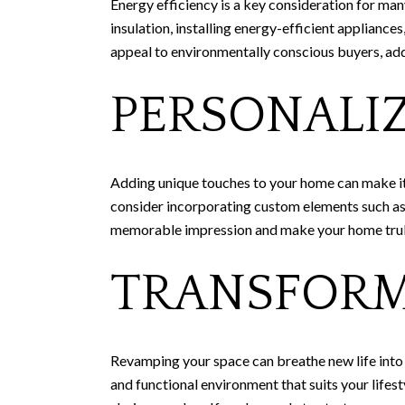
Energy efficiency is a key consideration for m
insulation, installing energy-efficient appliance
appeal to environmentally conscious buyers, ad
PERSONALI
Adding unique touches to your home can make it s
consider incorporating custom elements such as a
memorable impression and make your home trul
TRANSFORM
Revamping your space can breathe new life into y
and functional environment that suits your lifes