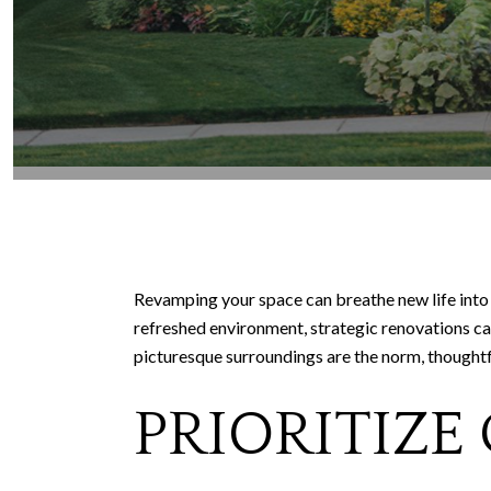
Revamping your space can breathe new life into 
refreshed environment, strategic renovations c
picturesque surroundings are the norm, thoughtf
PRIORITIZE