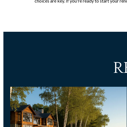
choices are key. If you're ready to start your r
R