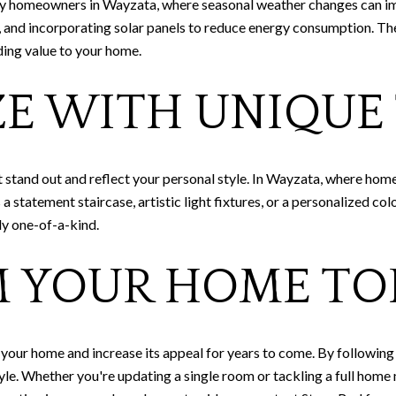
any homeowners in Wayzata, where seasonal weather changes can i
s, and incorporating solar panels to reduce energy consumption. The
ding value to your home.
ZE WITH UNIQUE
tand out and reflect your personal style. In Wayzata, where homes 
 statement staircase, artistic light fixtures, or a personalized col
y one-of-a-kind.
 YOUR HOME TO
our home and increase its appeal for years to come. By following t
tyle. Whether you're updating a single room or tackling a full hom