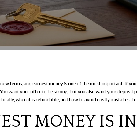
new terms, and earnest money is one of the most important. If you
r. You want your offer to be strong, but you also want your deposit
ally, when it is refundable, and how to avoid costly mistakes. Let’
ST MONEY IS IN