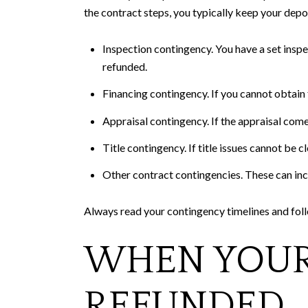
the contract steps, you typically keep your dep
Inspection contingency. You have a set inspe
refunded.
Financing contingency. If you cannot obtain 
Appraisal contingency. If the appraisal come
Title contingency. If title issues cannot be
Other contract contingencies. These can incl
Always read your contingency timelines and follo
WHEN YOUR
REFUNDED