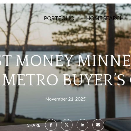
PORTFOLIO
HOME SEARCH
T MONEY MINNE
METRO BUYER’S
November 21, 2025
SHARE