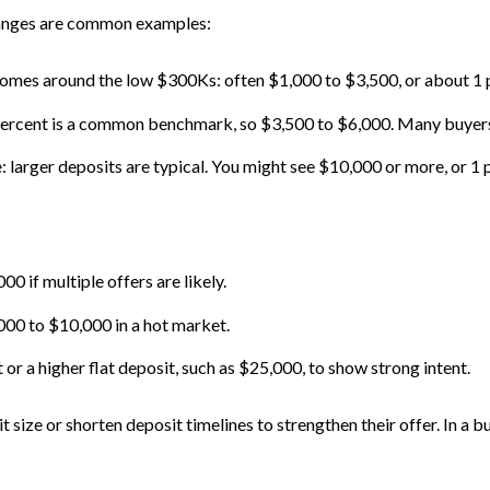
ranges are common examples:
r homes around the low $300Ks: often $1,000 to $3,500, or about 1 
percent is a common benchmark, so $3,500 to $6,000. Many buyers 
larger deposits are typical. You might see $10,000 or more, or 1 pe
0 if multiple offers are likely.
000 to $10,000 in a hot market.
r a higher flat deposit, such as $25,000, to show strong intent.
it size or shorten deposit timelines to strengthen their offer. In a