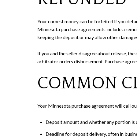
Your earnest money can be forfeited if you defau
Minnesota purchase agreements include a remedi
keeping the deposit or may allow other damages
If you and the seller disagree about release, the 
arbitrator orders disbursement. Purchase agree
COMMON CL
Your Minnesota purchase agreement will call ou
Deposit amount and whether any portion is d
Deadline for deposit delivery, often in busi