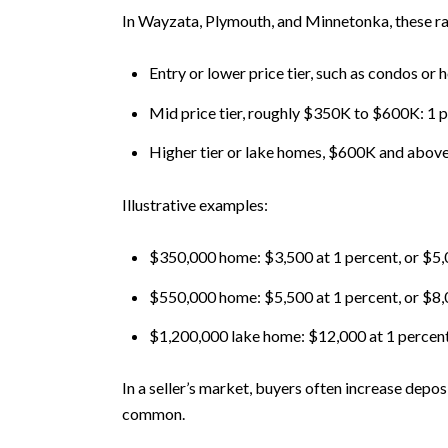
In Wayzata, Plymouth, and Minnetonka, these 
Entry or lower price tier, such as condos o
Mid price tier, roughly $350K to $600K: 1 
Higher tier or lake homes, $600K and above: 
Illustrative examples:
$350,000 home: $3,500 at 1 percent, or $5,00
$550,000 home: $5,500 at 1 percent, or $8,
$1,200,000 lake home: $12,000 at 1 percent o
In a seller’s market, buyers often increase depos
common.