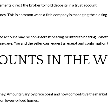
eements direct the broker to hold deposits in a trust account.
orney. This is common when a title company is managing the closing
The account may be non‑interest bearing or interest‑bearing. Whet
anguage. You and the seller can request a receipt and confirmation
OUNTS IN THE 
ney. Amounts vary by price point and how competitive the market is
s on lower‑priced homes.