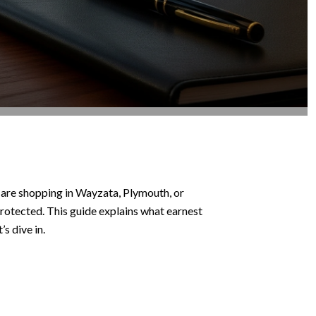
 are shopping in Wayzata, Plymouth, or
 protected. This guide explains what earnest
s dive in.