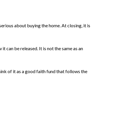
erious about buying the home. At closing, it is
t can be released. It is not the same as an
ink of it as a good faith fund that follows the