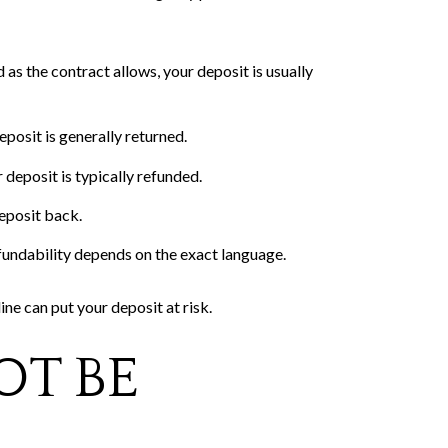
as the contract allows, your deposit is usually
posit is generally returned.
 deposit is typically refunded.
deposit back.
efundability depends on the exact language.
ne can put your deposit at risk.
OT BE