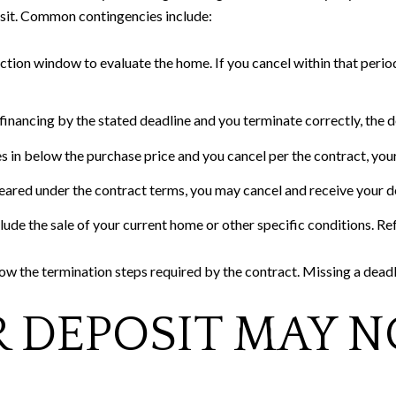
osit. Common contingencies include:
ction window to evaluate the home. If you cancel within that period 
financing by the stated deadline and you terminate correctly, the de
s in below the purchase price and you cancel per the contract, your
 cleared under the contract terms, you may cancel and receive your 
ude the sale of your current home or other specific conditions. R
w the termination steps required by the contract. Missing a deadli
 DEPOSIT MAY N