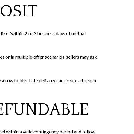
OSIT
like “within 2 to 3 business days of mutual
 or in multiple‑offer scenarios, sellers may ask
escrow holder. Late delivery can create a breach
EFUNDABLE
el within a valid contingency period and follow