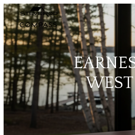
EARNES
WEST 