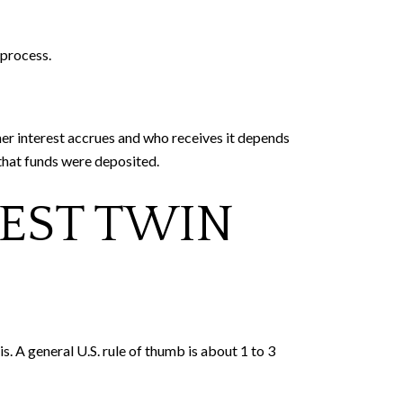
 process.
her interest accrues and who receives it depends
 that funds were deposited.
WEST TWIN
. A general U.S. rule of thumb is about 1 to 3