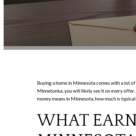
Buying a home in Minnesota comes with a lot of 
Minnetonka, you will likely see it on every offe
money means in Minnesota, how much is typical loc
WHAT EARNE