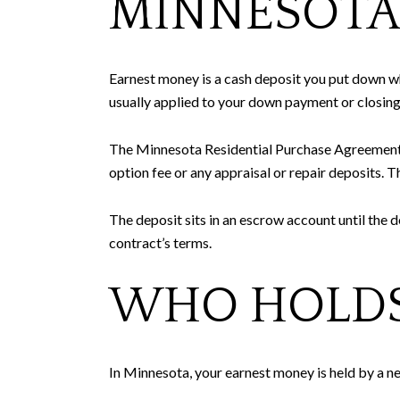
MINNESOT
Earnest money is a cash deposit you put down whe
usually applied to your down payment or closing
The Minnesota Residential Purchase Agreement spe
option fee or any appraisal or repair deposits. T
The deposit sits in an escrow account until the de
contract’s terms.
WHO HOLDS
In Minnesota, your earnest money is held by a n