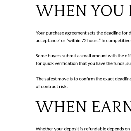
WHEN YOU D
Your purchase agreement sets the deadline for de
acceptance” or “within 72 hours.” In competitive
Some buyers submit a small amount with the offe
for quick verification that you have the funds, s
The safest move is to confirm the exact deadline
of contract risk.
WHEN EARN
Whether your deposit is refundable depends on th