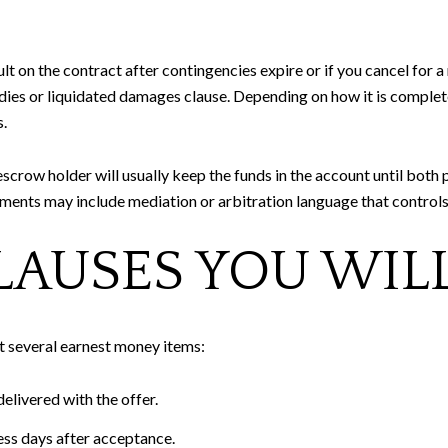
lt on the contract after contingencies expire or if you cancel for
es or liquidated damages clause. Depending on how it is completed
.
escrow holder will usually keep the funds in the account until both p
ments may include mediation or arbitration language that controls
AUSES YOU WILL
t several earnest money items:
elivered with the offer.
ness days after acceptance.