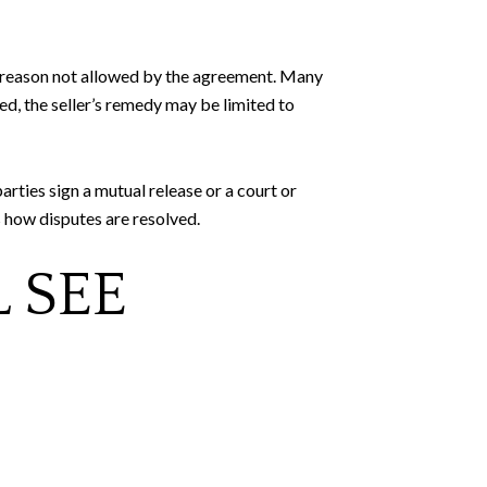
 a reason not allowed by the agreement. Many
, the seller’s remedy may be limited to
arties sign a mutual release or a court or
 how disputes are resolved.
 SEE