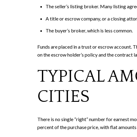
The seller’s listing broker. Many listing agr
A title or escrow company, or a closing att
The buyer’s broker, which is less common.
Funds are placed in a trust or escrow account. 
on the escrow holder’s policy and the contract l
TYPICAL AM
CITIES
There is no single “right” number for earnest mo
percent of the purchase price, with flat amount