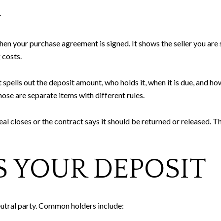
A
n your purchase agreement is signed. It shows the seller you are s
 costs.
lls out the deposit amount, who holds it, when it is due, and how i
hose are separate items with different rules.
al closes or the contract says it should be returned or released. Th
 YOUR DEPOSIT
eutral party. Common holders include: