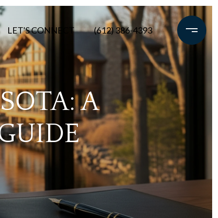
LET'S CONNECT
(612) 386-4393
SOTA: A
 GUIDE