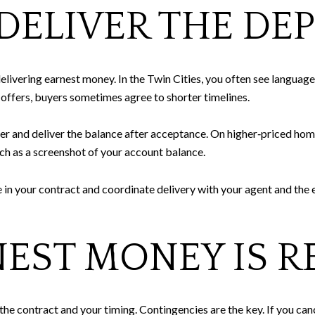
ELIVER THE DEP
livering earnest money. In the Twin Cities, you often see language 
 offers, buyers sometimes agree to shorter timelines.
r and deliver the balance after acceptance. On higher‑priced homes
uch as a screenshot of your account balance.
 in your contract and coordinate delivery with your agent and the 
EST MONEY IS R
e contract and your timing. Contingencies are the key. If you canc