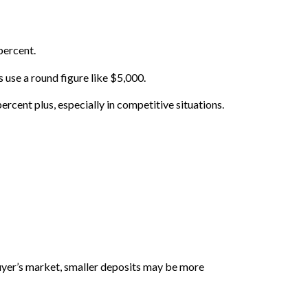
percent.
use a round figure like $5,000.
rcent plus, especially in competitive situations.
 buyer’s market, smaller deposits may be more