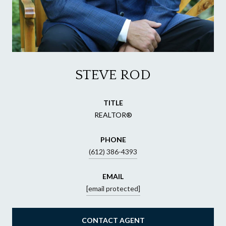
STEVE ROD
TITLE
REALTOR®
PHONE
(612) 386-4393
EMAIL
[email protected]
CONTACT AGENT