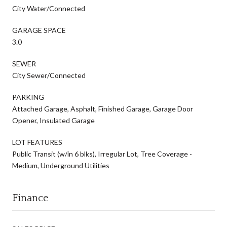
City Water/Connected
GARAGE SPACE
3.0
SEWER
City Sewer/Connected
PARKING
Attached Garage, Asphalt, Finished Garage, Garage Door
Opener, Insulated Garage
LOT FEATURES
Public Transit (w/in 6 blks), Irregular Lot, Tree Coverage -
Medium, Underground Utilities
Finance