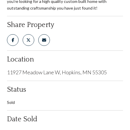
you're looking for a high quality custom built home with
outstanding craftsmanship you have just found it!
Share Property
Location
11927 Meadow Lane W, Hopkins, MN 55305
Status
Sold
Date Sold