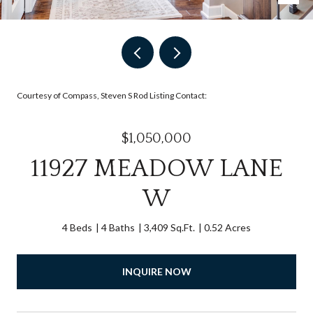
Courtesy of Compass, Steven S Rod Listing Contact:
$1,050,000
11927 MEADOW LANE
W
4 Beds
4 Baths
3,409 Sq.Ft.
0.52 Acres
INQUIRE NOW