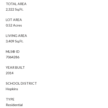
TOTAL AREA
2,322 Sq.Ft.
LOT AREA
0.52 Acres
LIVING AREA
3,409 Sq.Ft.
MLS® ID
7064286
YEAR BUILT
2014
SCHOOL DISTRICT
Hopkins
TYPE
Residential