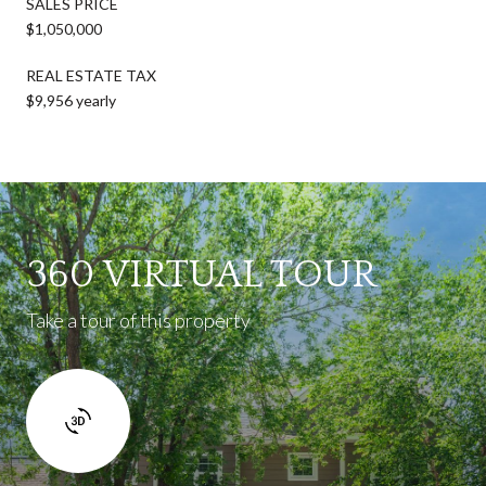
SALES PRICE
$1,050,000
REAL ESTATE TAX
$9,956 yearly
360 VIRTUAL TOUR
Take a tour of this property