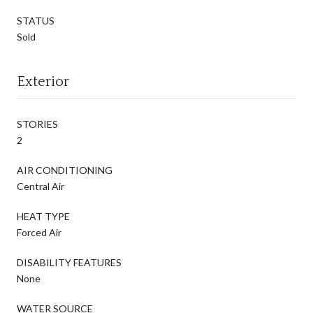
STATUS
Sold
Exterior
STORIES
2
AIR CONDITIONING
Central Air
HEAT TYPE
Forced Air
DISABILITY FEATURES
None
WATER SOURCE