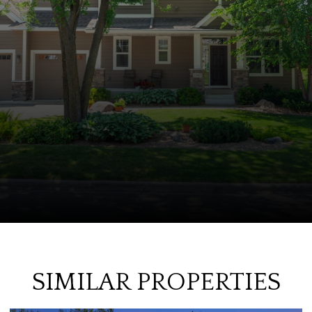
SIMILAR PROPERTIES