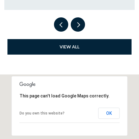
VIEW ALL
This page can't load Google Maps correctly.
OK
Do you own this website?