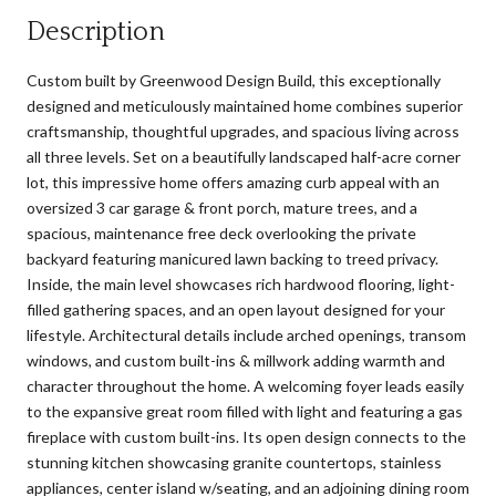
Description
Custom built by Greenwood Design Build, this exceptionally
designed and meticulously maintained home combines superior
craftsmanship, thoughtful upgrades, and spacious living across
all three levels. Set on a beautifully landscaped half-acre corner
lot, this impressive home offers amazing curb appeal with an
oversized 3 car garage & front porch, mature trees, and a
spacious, maintenance free deck overlooking the private
backyard featuring manicured lawn backing to treed privacy.
Inside, the main level showcases rich hardwood flooring, light-
filled gathering spaces, and an open layout designed for your
lifestyle. Architectural details include arched openings, transom
windows, and custom built-ins & millwork adding warmth and
character throughout the home. A welcoming foyer leads easily
to the expansive great room filled with light and featuring a gas
fireplace with custom built-ins. Its open design connects to the
stunning kitchen showcasing granite countertops, stainless
appliances, center island w/seating, and an adjoining dining room