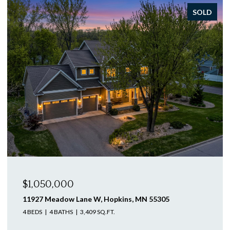
SOLD
$1,046,250
12505 58th Avenue N, Plymouth, MN 55442
4 BEDS
3 BATHS
3,563 SQ.FT.