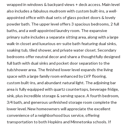
wrapped in windows & backyard views + deck access. Main level
also includes a fabulous mudroom with custom built-ins, a well-
appointed office with dual sets of glass pocket doors & lovely
powder bath. The upper level offers 3 spacious bedrooms, 2 full
baths, and a well-appointed laundry room. The expansive
primary suite includes a separate sitting area, along with a large
walk-in closet and luxurious en-suite bath featuring dual sinks,
soaking tub, tiled shower, and private water closet. Secondary
bedrooms offer neutral decor and share a thoughtfully designed
full bath with dual sinks and pocket door separation to the
tub/shower area. The finished lower level expands the living
space with a large family room enhanced by LVP flooring,
custom built-ins, and abundant natural light. The adjoining bar
area is fully equipped with quartz countertops, beverage fridge,
sink, plus incredible storage & serving space. A fourth bedroom,
3/4 bath, and generous unfinished storage room complete the
lower level. New homeowners will appreciate the excellent
convenience of a neighborhood bus service, offering
transportation to both Hopkins and Minnetonka schools. If