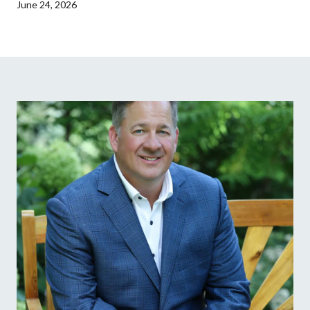
June 24, 2026