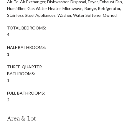
Air-To-Air Exchanger, Dishwasher, Disposal, Dryer, Exhaust Fan,
Humidifier, Gas Water Heater, Microwave, Range, Refrigerator,
Stainless Steel Appliances, Washer, Water Softener Owned
TOTAL BEDROOMS:
4
HALF BATHROOMS:
1
THREE-QUARTER
BATHROOMS:
1
FULL BATHROOMS:
2
Area & Lot