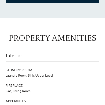
PROPERTY AMENITIES
Interior
LAUNDRY ROOM
Laundry Room, Sink, Upper Level
FIREPLACE
Gas, Living Room
APPLIANCES