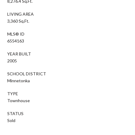
8,276.4 Sq.Ft.
LIVING AREA
3,360 Sq.Ft.
MLS® ID
6554163
YEAR BUILT
2005
SCHOOL DISTRICT
Minnetonka
TYPE
Townhouse
STATUS
Sold