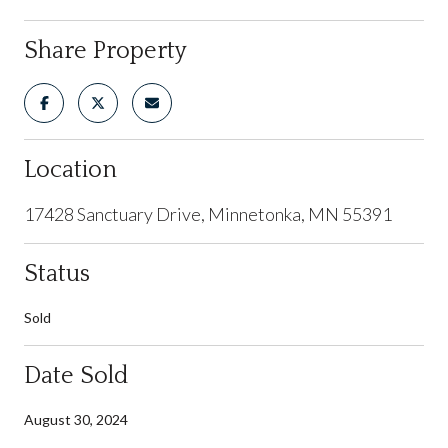
Share Property
Location
17428 Sanctuary Drive, Minnetonka, MN 55391
Status
Sold
Date Sold
August 30, 2024