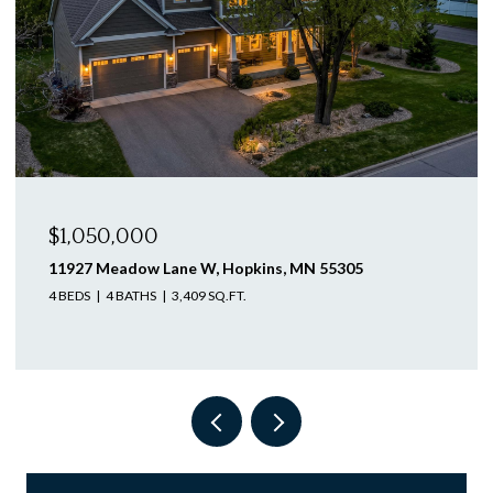
$1,046,250
12505 58th Avenue N, Plymouth, MN 55442
4 BEDS
3 BATHS
3,563 SQ.FT.