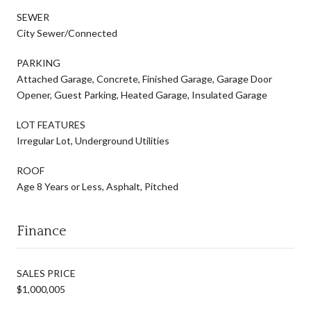
SEWER
City Sewer/Connected
PARKING
Attached Garage, Concrete, Finished Garage, Garage Door
Opener, Guest Parking, Heated Garage, Insulated Garage
LOT FEATURES
Irregular Lot, Underground Utilities
ROOF
Age 8 Years or Less, Asphalt, Pitched
Finance
SALES PRICE
$1,000,005