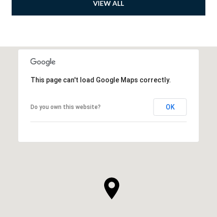
VIEW ALL
This page can't load Google Maps correctly.
OK
Do you own this website?