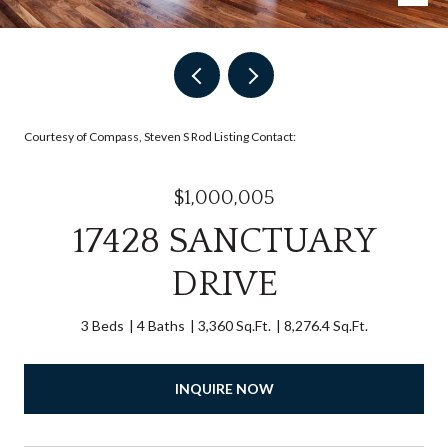
Courtesy of Compass, Steven S Rod Listing Contact:
$1,000,005
17428 SANCTUARY
DRIVE
3 Beds
4 Baths
3,360 Sq.Ft.
8,276.4 Sq.Ft.
INQUIRE NOW