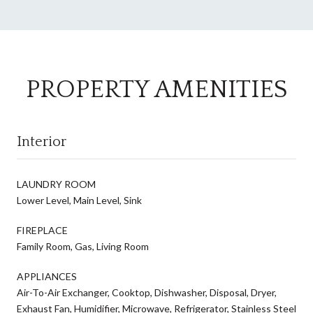
PROPERTY AMENITIES
Interior
LAUNDRY ROOM
Lower Level, Main Level, Sink
FIREPLACE
Family Room, Gas, Living Room
APPLIANCES
Air-To-Air Exchanger, Cooktop, Dishwasher, Disposal, Dryer,
Exhaust Fan, Humidifier, Microwave, Refrigerator, Stainless Steel