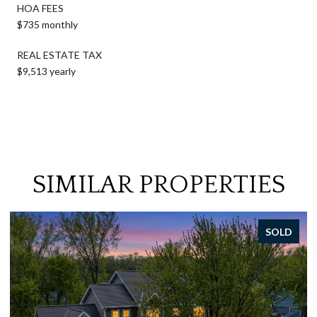
HOA FEES
$735 monthly
REAL ESTATE TAX
$9,513 yearly
SIMILAR PROPERTIES
SOLD