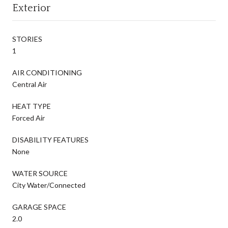
Exterior
STORIES
1
AIR CONDITIONING
Central Air
HEAT TYPE
Forced Air
DISABILITY FEATURES
None
WATER SOURCE
City Water/Connected
GARAGE SPACE
2.0