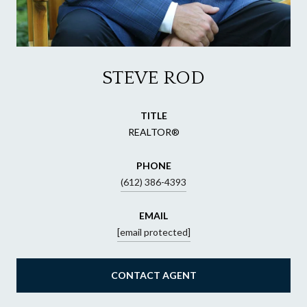
STEVE ROD
TITLE
REALTOR®
PHONE
(612) 386-4393
EMAIL
[email protected]
CONTACT AGENT