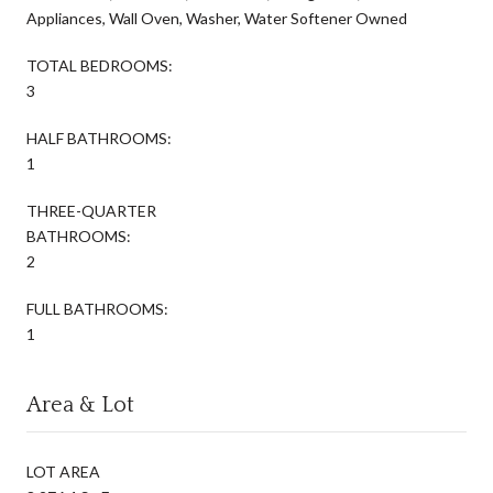
Appliances, Wall Oven, Washer, Water Softener Owned
TOTAL BEDROOMS:
3
HALF BATHROOMS:
1
THREE-QUARTER
BATHROOMS:
2
FULL BATHROOMS:
1
Area & Lot
LOT AREA