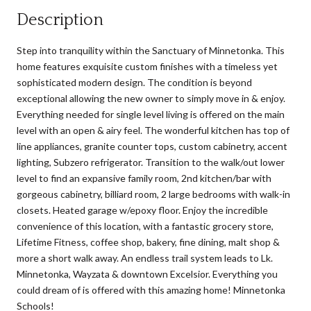
Description
Step into tranquility within the Sanctuary of Minnetonka. This
home features exquisite custom finishes with a timeless yet
sophisticated modern design. The condition is beyond
exceptional allowing the new owner to simply move in & enjoy.
Everything needed for single level living is offered on the main
level with an open & airy feel. The wonderful kitchen has top of
line appliances, granite counter tops, custom cabinetry, accent
lighting, Subzero refrigerator. Transition to the walk/out lower
level to find an expansive family room, 2nd kitchen/bar with
gorgeous cabinetry, billiard room, 2 large bedrooms with walk-in
closets. Heated garage w/epoxy floor. Enjoy the incredible
convenience of this location, with a fantastic grocery store,
Lifetime Fitness, coffee shop, bakery, fine dining, malt shop &
more a short walk away. An endless trail system leads to Lk.
Minnetonka, Wayzata & downtown Excelsior. Everything you
could dream of is offered with this amazing home! Minnetonka
Schools!