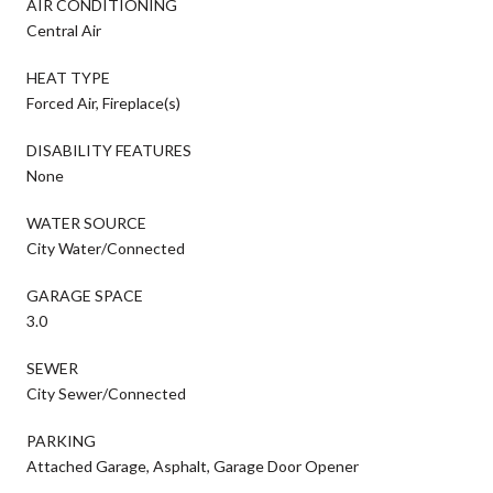
AIR CONDITIONING
Central Air
HEAT TYPE
Forced Air, Fireplace(s)
DISABILITY FEATURES
None
WATER SOURCE
City Water/Connected
GARAGE SPACE
3.0
SEWER
City Sewer/Connected
PARKING
Attached Garage, Asphalt, Garage Door Opener