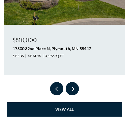
$810,000
605 Lilium Trail, Medina, MN 55340
4 BEDS
3 BATHS
3,305 SQ.FT.
VIEW ALL