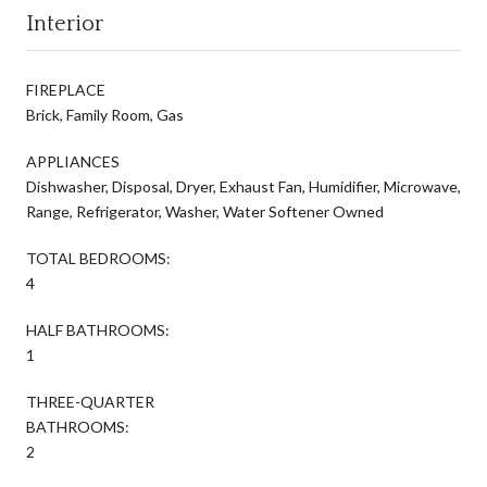
Interior
FIREPLACE
Brick, Family Room, Gas
APPLIANCES
Dishwasher, Disposal, Dryer, Exhaust Fan, Humidifier, Microwave,
Range, Refrigerator, Washer, Water Softener Owned
TOTAL BEDROOMS:
4
HALF BATHROOMS:
1
THREE-QUARTER
BATHROOMS:
2