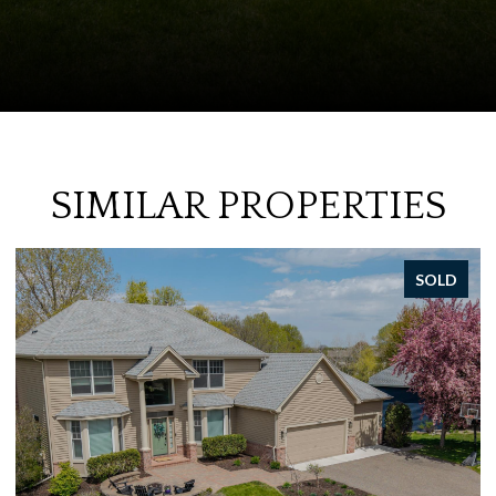
SIMILAR PROPERTIES
SOLD