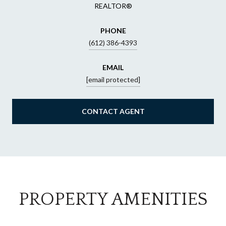
REALTOR®
PHONE
(612) 386-4393
EMAIL
[email protected]
CONTACT AGENT
PROPERTY AMENITIES