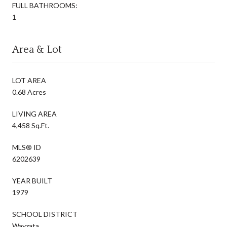
FULL BATHROOMS:
1
Area & Lot
LOT AREA
0.68 Acres
LIVING AREA
4,458 Sq.Ft.
MLS® ID
6202639
YEAR BUILT
1979
SCHOOL DISTRICT
Wayzata