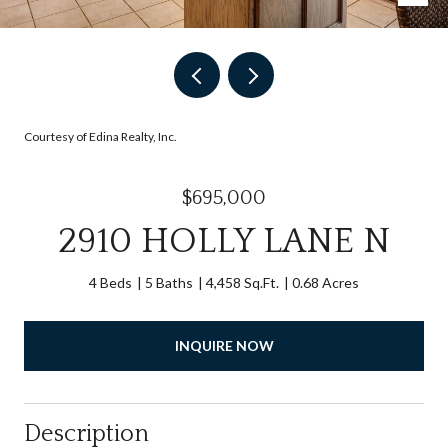
Courtesy of Edina Realty, Inc.
$695,000
2910 HOLLY LANE N
4 Beds
5 Baths
4,458 Sq.Ft.
0.68 Acres
INQUIRE NOW
Description