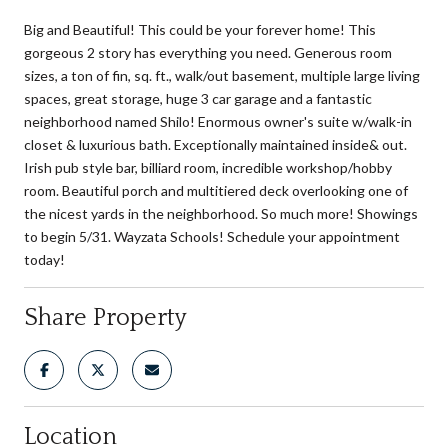
Big and Beautiful! This could be your forever home! This
gorgeous 2 story has everything you need. Generous room
sizes, a ton of fin, sq. ft., walk/out basement, multiple large living
spaces, great storage, huge 3 car garage and a fantastic
neighborhood named Shilo! Enormous owner's suite w/walk-in
closet & luxurious bath. Exceptionally maintained inside& out.
Irish pub style bar, billiard room, incredible workshop/hobby
room. Beautiful porch and multitiered deck overlooking one of
the nicest yards in the neighborhood. So much more! Showings
to begin 5/31. Wayzata Schools! Schedule your appointment
today!
Share Property
Location