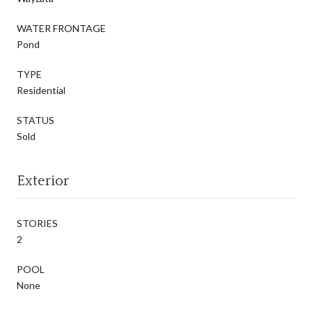
WATER FRONTAGE
Pond
TYPE
Residential
STATUS
Sold
Exterior
STORIES
2
POOL
None