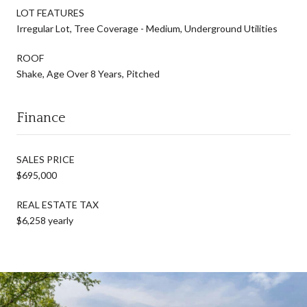
LOT FEATURES
Irregular Lot, Tree Coverage - Medium, Underground Utilities
ROOF
Shake, Age Over 8 Years, Pitched
Finance
SALES PRICE
$695,000
REAL ESTATE TAX
$6,258 yearly