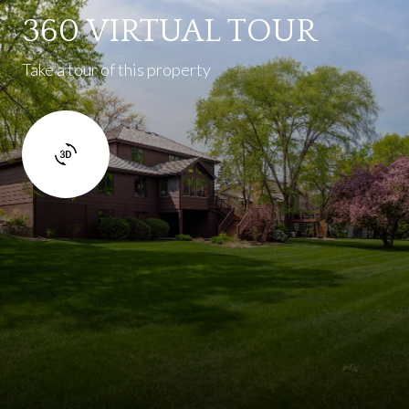
360 VIRTUAL TOUR
Take a tour of this property