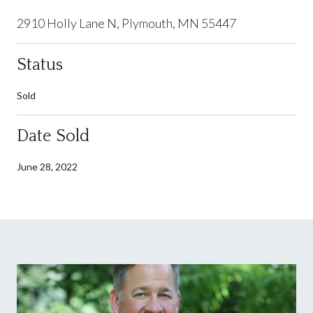
2910 Holly Lane N, Plymouth, MN 55447
Status
Sold
Date Sold
June 28, 2022