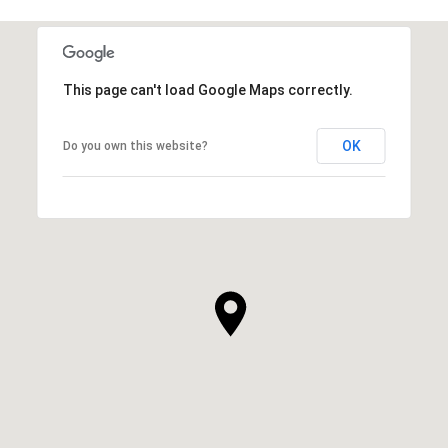
This page can't load Google Maps correctly.
OK
Do you own this website?