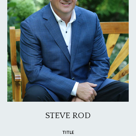
STEVE ROD
TITLE