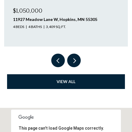
$1,046,250
12505 58th Avenue N, Plymouth, MN 55442
4 BEDS
3 BATHS
3,563 SQ.FT.
VIEW ALL
This page can't load Google Maps correctly.