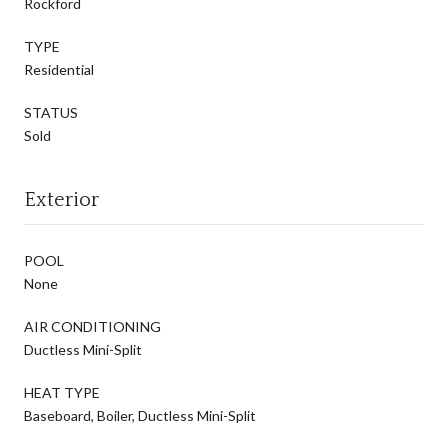
Rockford
TYPE
Residential
STATUS
Sold
Exterior
POOL
None
AIR CONDITIONING
Ductless Mini-Split
HEAT TYPE
Baseboard, Boiler, Ductless Mini-Split