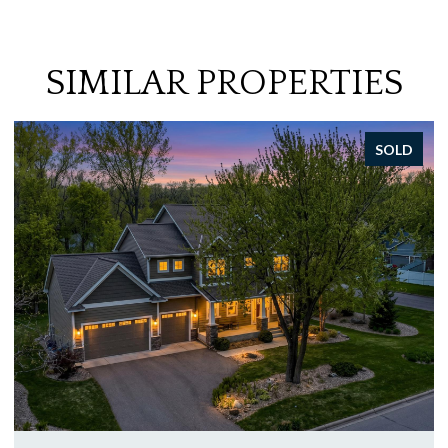
SIMILAR PROPERTIES
SOLD