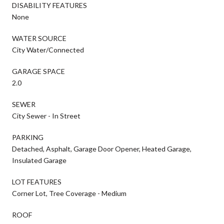
DISABILITY FEATURES
None
WATER SOURCE
City Water/Connected
GARAGE SPACE
2.0
SEWER
City Sewer - In Street
PARKING
Detached, Asphalt, Garage Door Opener, Heated Garage,
Insulated Garage
LOT FEATURES
Corner Lot, Tree Coverage - Medium
ROOF