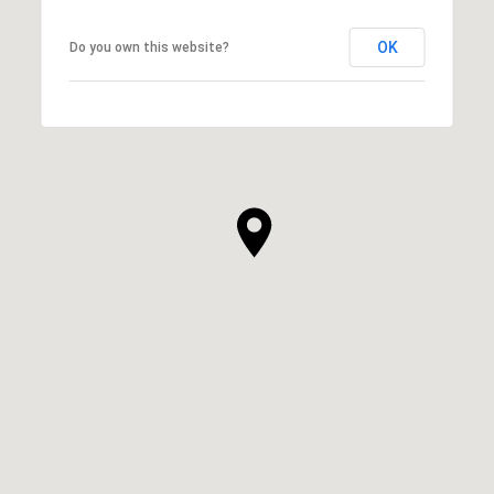
OK
Do you own this website?