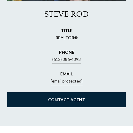
STEVE ROD
TITLE
REALTOR®
PHONE
(612) 386-4393
EMAIL
[email protected]
CONTACT AGENT