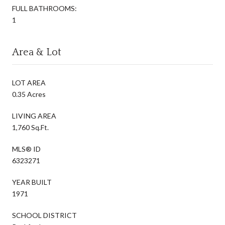
FULL BATHROOMS:
1
Area & Lot
LOT AREA
0.35 Acres
LIVING AREA
1,760 Sq.Ft.
MLS® ID
6323271
YEAR BUILT
1971
SCHOOL DISTRICT