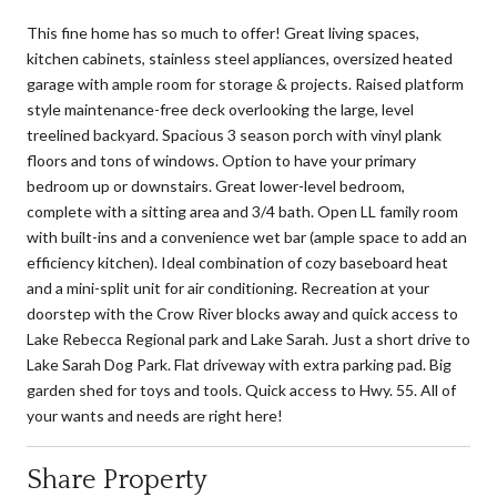
This fine home has so much to offer! Great living spaces,
kitchen cabinets, stainless steel appliances, oversized heated
garage with ample room for storage & projects. Raised platform
style maintenance-free deck overlooking the large, level
treelined backyard. Spacious 3 season porch with vinyl plank
floors and tons of windows. Option to have your primary
bedroom up or downstairs. Great lower-level bedroom,
complete with a sitting area and 3/4 bath. Open LL family room
with built-ins and a convenience wet bar (ample space to add an
efficiency kitchen). Ideal combination of cozy baseboard heat
and a mini-split unit for air conditioning. Recreation at your
doorstep with the Crow River blocks away and quick access to
Lake Rebecca Regional park and Lake Sarah. Just a short drive to
Lake Sarah Dog Park. Flat driveway with extra parking pad. Big
garden shed for toys and tools. Quick access to Hwy. 55. All of
your wants and needs are right here!
Share Property