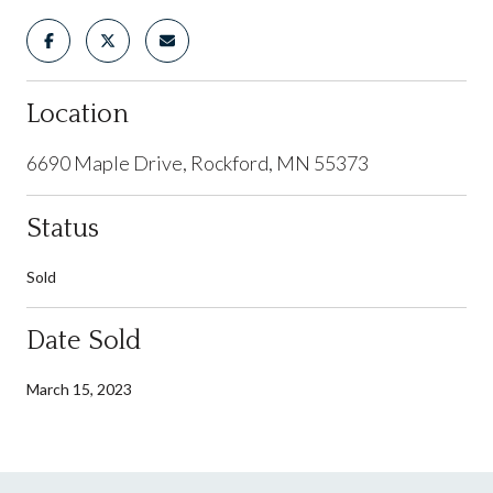
Location
6690 Maple Drive, Rockford, MN 55373
Status
Sold
Date Sold
March 15, 2023