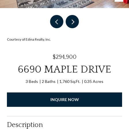
Courtesy of Edina Realty, Inc.
$294,900
6690 MAPLE DRIVE
3 Beds
2 Baths
1,760 Sq.Ft.
0.35 Acres
INQUIRE NOW
Description