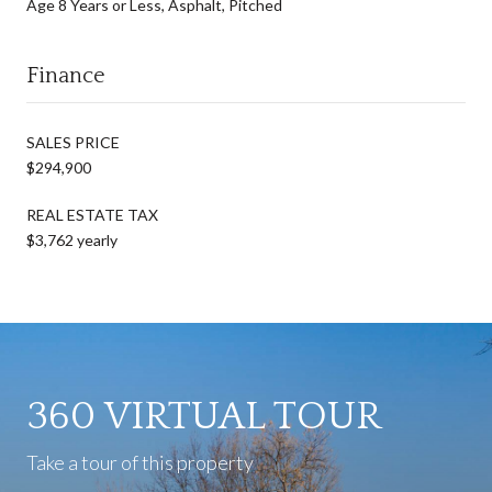
Age 8 Years or Less, Asphalt, Pitched
Finance
SALES PRICE
$294,900
REAL ESTATE TAX
$3,762 yearly
360 VIRTUAL TOUR
Take a tour of this property