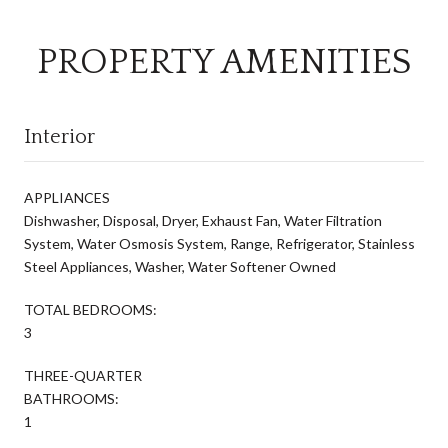
PROPERTY AMENITIES
Interior
APPLIANCES
Dishwasher, Disposal, Dryer, Exhaust Fan, Water Filtration
System, Water Osmosis System, Range, Refrigerator, Stainless
Steel Appliances, Washer, Water Softener Owned
TOTAL BEDROOMS:
3
THREE-QUARTER
BATHROOMS:
1